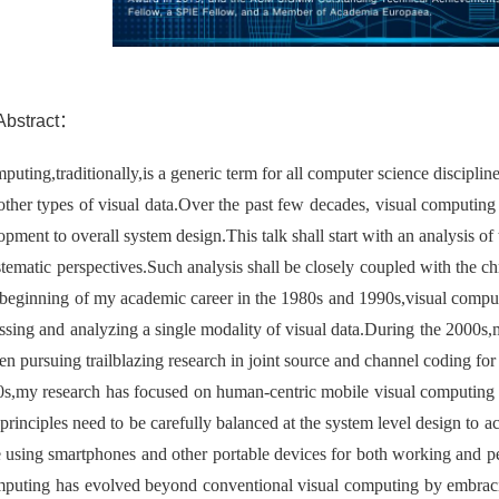
stract：
puting,traditionally,is a generic term for all computer science disciplin
other types of visual data.Over the past few decades, visual computing
opment to overall system design.This talk shall start with an analysis 
tematic perspectives.Such analysis shall be closely coupled with the ch
 beginning of my academic career in the 1980s and 1990s,visual comput
ssing and analyzing a single modality of visual data.During the 2000s,m
n pursuing trailblazing research in joint source and channel coding for
s,my research has focused on human-centric mobile visual computing 
principles need to be carefully balanced at the system level design to
 using smartphones and other portable devices for both working and p
mputing has evolved beyond conventional visual computing by embracin