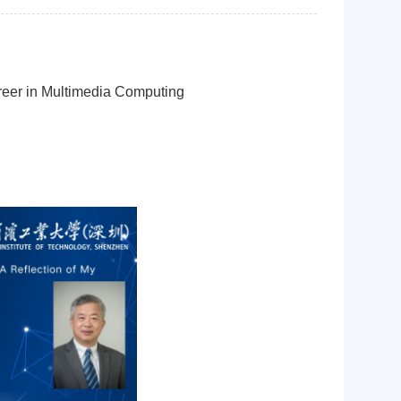
reer in Multimedia Computing