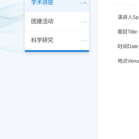
学术讲座
演讲人Spe
团建活动
题目Title: 
科学研究
时间Date
地点Ven