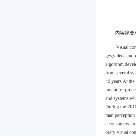
内容摘要Ab
Visual com
ges,videos,and 
algorithm devel
from several sys
40 years.At the
pment for proce
and systems,whe
During the 2010
man perception 
e consumers are
orary visual co