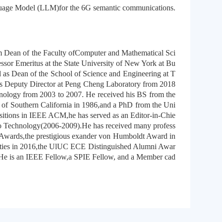
nguage Model (LLM)for the 6G semantic communications.
m Dean of the Faculty ofComputer and Mathematical Sci
ssor Emeritus at the State University of New York at Bu
 as Dean of the School of Science and Engineering at T
s Deputy Director at Peng Cheng Laboratory from 2018
hnology from 2003 to 2007. He received his BS from the
of Southern California in 1986,and a PhD from the Uni
itions in IEEE ACM,he has served as an Editor-in-Chie
eo Technology(2006-2009).He has received many profess
 Awards,the prestigious exander von Humboldt Award in
vities in 2016,the UlUC ECE Distinguished Alumni Awar
e is an IEEE Fellow,a SPIE Fellow, and a Member cad