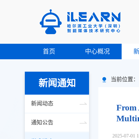
首页
中心概况
当前位置
新闻通知
新闻动态
From 
Multi
通知公告
2025-07-01 1