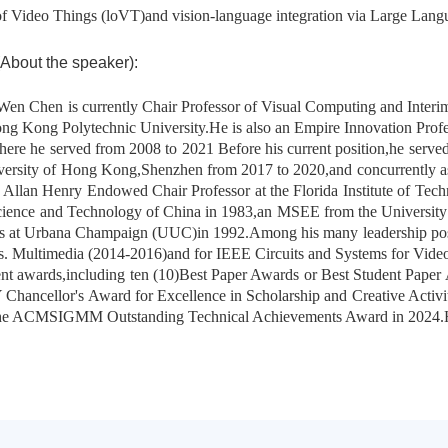
 of Video Things (loVT)and vision-language integration via Large La
ut the speaker):
en Chen is currently Chair Professor of Visual Computing and Interi
ng Kong Polytechnic University.He is also an Empire Innovation Profe
re he served from 2008 to 2021 Before his current position,he served
versity of Hong Kong,Shenzhen from 2017 to 2020,and concurrently a
Allan Henry Endowed Chair Professor at the Florida Institute of Tec
cience and Technology of China in 1983,an MSEE from the University 
nois at Urbana Champaign (UUC)in 1992.Among his many leadership pos
ns. Multimedia (2014-2016)and for IEEE Circuits and Systems for Vid
nt awards,including ten (10)Best Paper Awards or Best Student Paper
Chancellor's Award for Excellence in Scholarship and Creative Acti
the ACMSIGMM Outstanding Technical Achievements Award in 2024.H