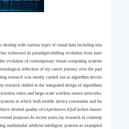
es dealing with various types of visual data including ima
 has witnessed its paradigm-shifting evolution from pure
of the evolution of contemporary visual computing systems
ronological reflection of my career journey over the past
ing research was mostly carried out as algorithm develo
y research shifted to the integrated design of algorithms
 wireless video and large-scale wireless sensor networks.
systems in which both mobile device constraints and hu
 achieve desired quality-of-experiences (QoE)when massiv
ersonal purposes.In recent years,my research in contemp
g multimodal artificial intelligent systems as exampled