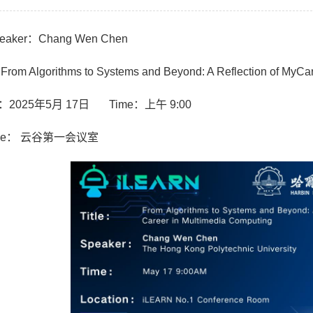
aker：Chang Wen Chen
From Algorithms to Systems and Beyond: A Reflection of MyCa
：2025年5月 17日 Time：上午 9:00
ue： 云谷第一会议室