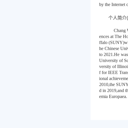
by the Internet
个人简介(Abo
Chang W
ences at The Ho
ffalo (SUNY)whe
he Chinese Uni
to 2021.He was 
University of S
versity of Illi
f for IEEE Tra
ional achieveme
2010,the SUNY 
d in 2019,and 
emia Europaea.