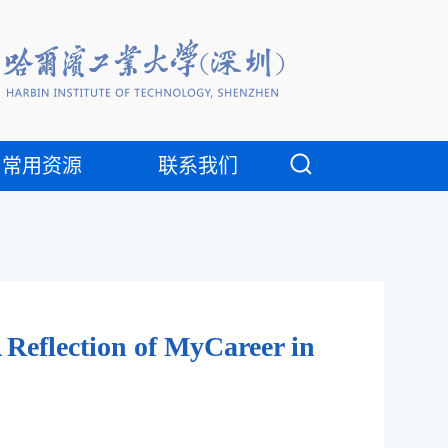
常用资源
联系我们
Reflection of MyCareer in