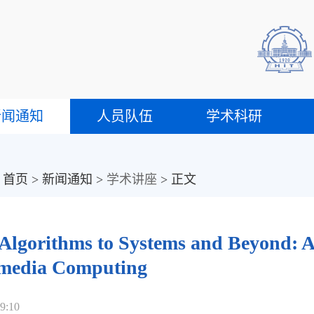
新闻通知
人员队伍
学术科研
：
首页
>
新闻通知
>
学术讲座
> 正文
Algorithms to Systems and Beyond: A 
media Computing
9:10